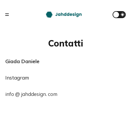
Contatti
Giada Daniele
Instagram
info @ jahddesign. com