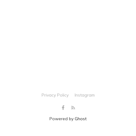
Privacy Policy
Instagram
Powered by
Ghost